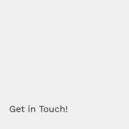
Get in Touch!