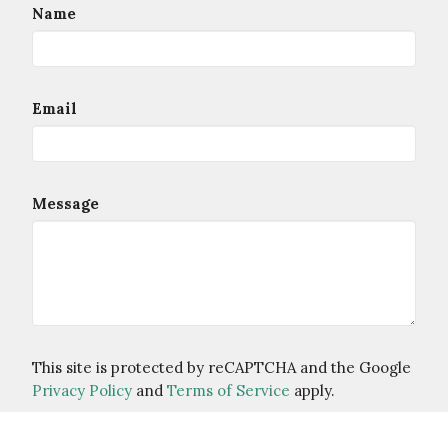
Name
Email
Message
This site is protected by reCAPTCHA and the Google
Privacy Policy
and
Terms of Service
apply.