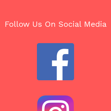
Follow Us On Social Media