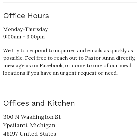
Office Hours
Monday–Thursday
9:00am – 3:00pm
We try to respond to inquiries and emails as quickly as
possible. Feel free to reach out to Pastor Anna directly,
message us on Facebook, or come to one of our meal
locations if you have an urgent request or need.
Offices and Kitchen
300 N Washington St
Ypsilanti, Michigan
48197 United States