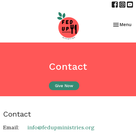
Toggle nav
Menu
Contact
Give Now
Contact
Email
:
info@fedupministries.org