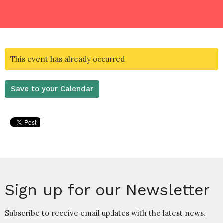
This event has already occurred
Save to your Calendar
Sign up for our Newsletter
Subscribe to receive email updates with the latest news.