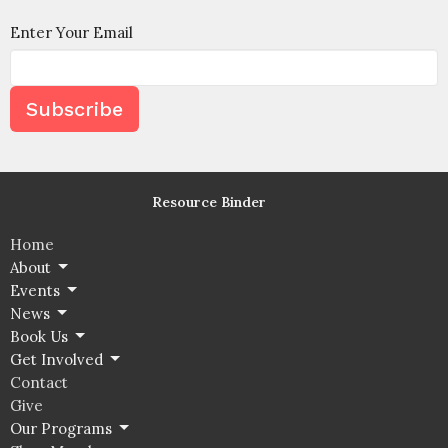
Enter Your Email
Subscribe
Resource Binder
Home
About
Events
News
Book Us
Get Involved
Contact
Give
Our Programs