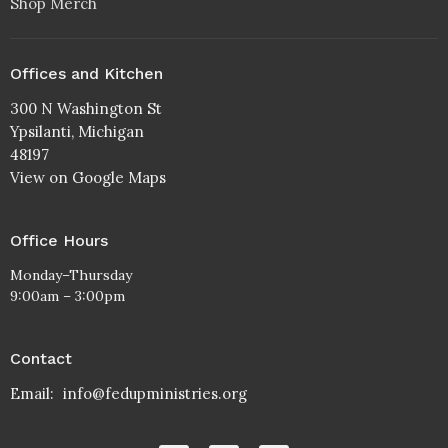
Shop Merch
Offices and Kitchen
300 N Washington St
Ypsilanti, Michigan
48197
View on Google Maps
Office Hours
Monday–Thursday
9:00am – 3:00pm
Contact
Email
:
info@fedupministries.org