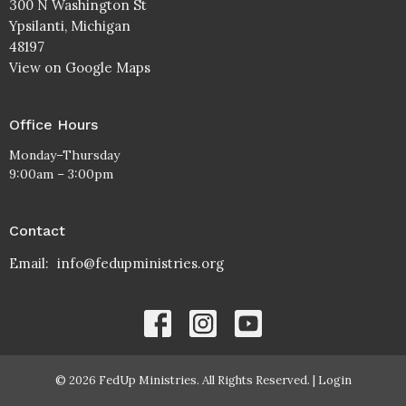
300 N Washington St
Ypsilanti, Michigan
48197
View on Google Maps
Office Hours
Monday–Thursday
9:00am – 3:00pm
Contact
Email
:
info@fedupministries.org
© 2026 FedUp Ministries. All Rights Reserved. |
Login