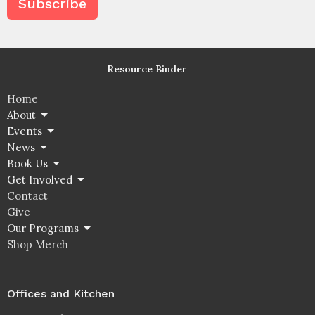
Subscribe
Resource Binder
Home
About
Events
News
Book Us
Get Involved
Contact
Give
Our Programs
Shop Merch
Offices and Kitchen