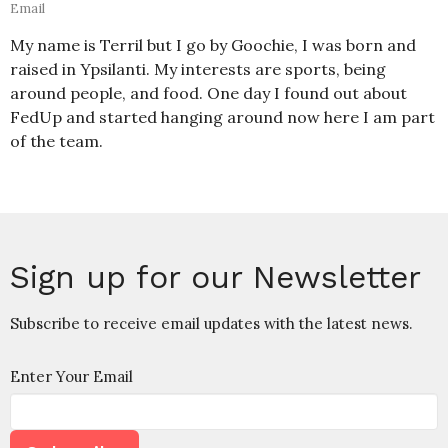
Email
My name is Terril but I go by Goochie, I was born and
raised in Ypsilanti. My interests are sports, being
around people, and food. One day I found out about
FedUp and started hanging around now here I am part
of the team.
Sign up for our Newsletter
Subscribe to receive email updates with the latest news.
Enter Your Email