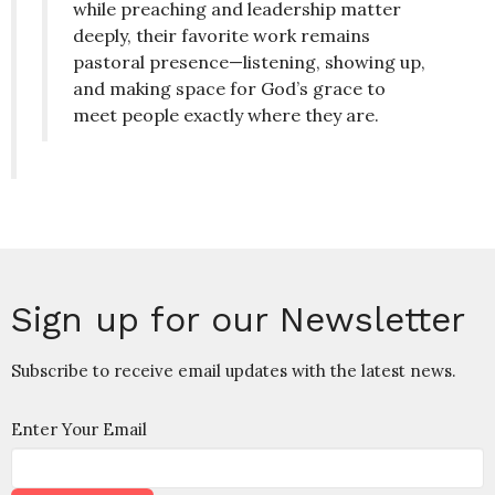
while preaching and leadership matter
deeply, their favorite work remains
pastoral presence—listening, showing up,
and making space for God’s grace to
meet people exactly where they are.
Sign up for our Newsletter
Subscribe to receive email updates with the latest news.
Enter Your Email