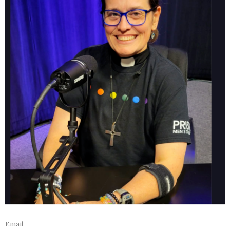
Email