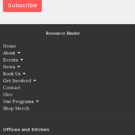
Subscribe
Resource Binder
Home
About
Events
News
Book Us
Get Involved
Contact
Give
Our Programs
Shop Merch
Offices and Kitchen