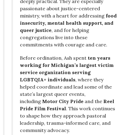
deeply practical. They are especially
passionate about justice-centered
ministry, with a heart for addressing
food
insecurity, mental health support, and
queer justice
, and for helping
congregations live into these
commitments with courage and care.
Before ordination, Ash spent
ten years
working for Michigan’s largest victim
service organization serving
LGBTQIA+ individuals
, where they
helped coordinate and lead some of the
state’s largest queer events,
including
Motor City Pride
and the
Reel
Pride Film Festival
. This work continues
to shape how they approach pastoral
leadership, trauma-informed care, and
community advocacy.