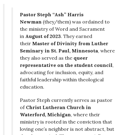
Pastor Steph “Ash” Harris
Newman
(they/them) was ordained to
the ministry of Word and Sacrament
in
August of 2023
. They earned
their
Master of Divinity from Luther
Seminary in St. Paul, Minnesota
, where
they also served as the
queer
representative on the student council
,
advocating for inclusion, equity, and
faithful leadership within theological
education.
Pastor Steph currently serves as pastor
of
Christ Lutheran Church in
Waterford, Michigan
, where their
ministry is rooted in the conviction that
loving one’s neighbor is not abstract, but