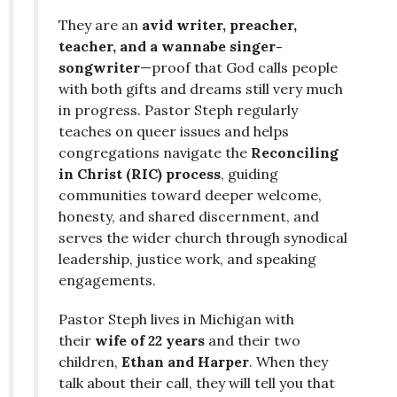
They are an
avid writer, preacher,
teacher, and a wannabe singer-
songwriter
—proof that God calls people
with both gifts and dreams still very much
in progress. Pastor Steph regularly
teaches on queer issues and helps
congregations navigate the
Reconciling
in Christ (RIC) process
, guiding
communities toward deeper welcome,
honesty, and shared discernment, and
serves the wider church through synodical
leadership, justice work, and speaking
engagements.
Pastor Steph lives in Michigan with
their
wife of 22 years
and their two
children,
Ethan and Harper
. When they
talk about their call, they will tell you that