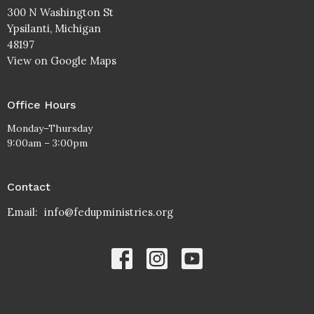
300 N Washington St
Ypsilanti, Michigan
48197
View on Google Maps
Office Hours
Monday–Thursday
9:00am – 3:00pm
Contact
Email
:
info@fedupministries.org