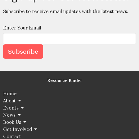
Subscribe to receive email updates with the latest news.
Enter Your Email
Subscribe
Resource Binder
Home
About
Events
News
Book Us
Get Involved
Contact