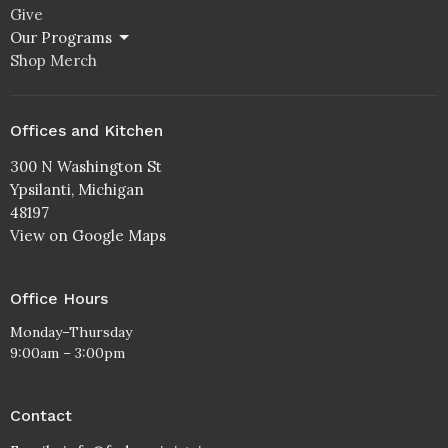
Give
Our Programs
Shop Merch
Offices and Kitchen
300 N Washington St
Ypsilanti, Michigan
48197
View on Google Maps
Office Hours
Monday–Thursday
9:00am – 3:00pm
Contact