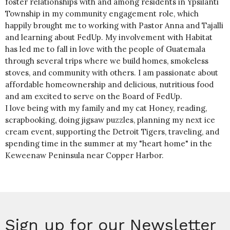
foster relationships with and among residents in Ypsilanti
Township in my community engagement role, which
happily brought me to working with Pastor Anna and Tajalli
and learning about FedUp. My involvement with Habitat
has led me to fall in love with the people of Guatemala
through several trips where we build homes, smokeless
stoves, and community with others. I am passionate about
affordable homeownership and delicious, nutritious food
and am excited to serve on the Board of FedUp.
I love being with my family and my cat Honey, reading,
scrapbooking, doing jigsaw puzzles, planning my next ice
cream event, supporting the Detroit Tigers, traveling, and
spending time in the summer at my "heart home" in the
Keweenaw Peninsula near Copper Harbor.
Sign up for our Newsletter