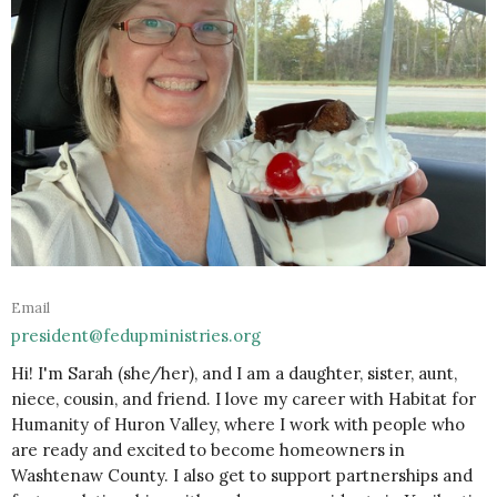
Email
president@fedupministries.org
Hi! I'm Sarah (she/her), and I am a daughter, sister, aunt,
niece, cousin, and friend. I love my career with Habitat for
Humanity of Huron Valley, where I work with people who
are ready and excited to become homeowners in
Washtenaw County. I also get to support partnerships and